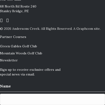
68 North Rd Route 240
Stanley Bridge, PE
© 2026 Andersons Creek.
All Rights Reserved.
A Graphcom site.
Partner Courses
Green Gables Golf Club
Mountain Woods Golf Club
Newsletter
Sign up to receive exclusive offers and
special news via email.
Name