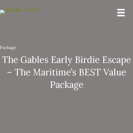
Package
The Gables Early Birdie Escape
– The Maritime’s BEST Value
Package