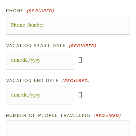
PHONE
(REQUIRED)
VACATION START DATE
(REQUIRED)
VACATION END DATE
(REQUIRED)
NUMBER OF PEOPLE TRAVELLING
(REQUIRED)