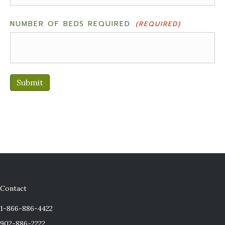
NUMBER OF BEDS REQUIRED
(REQUIRED)
Submit
Contact
1-866-886-4422
902-886-2222