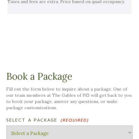
Taxes and fees are extra. Price based on quad occupancy.
Book a Package
Fill out the form below to inquire about a package. One of
our team members at The Gables of PEI will get back to you
to book your package, answer any questions, or make
package customizations.
SELECT A PACKAGE
(REQUIRED)