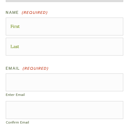
NAME
(REQUIRED)
First
Last
EMAIL
(REQUIRED)
Enter Email
Confirm Email