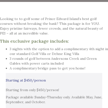
Looking to to golf some of Prince Edward Island’s best golf
courses without breaking the bank? This package is for YOU.
Enjoy pristine fairways, fewer crowds, and the natural beauty of
PEI – all at an incredible value.
This exclusive package includes:
3 nights with the option to add a complimentary 4th night in
our standard Golf Villa or Deluxe King Villa
3 rounds of golf between Andersons Creek and Green
Gables with power carts included
A complimentary bridge pass to get you home!
Starting at $450/person
Starting from only $450/person!
Package available Sunday-Thursday only. Available May, June,
September, and October.